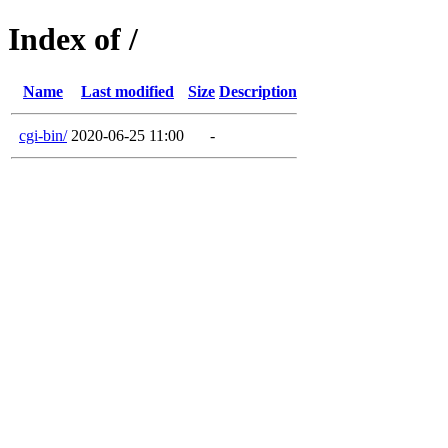
Index of /
Name
Last modified
Size
Description
cgi-bin/
2020-06-25 11:00
-